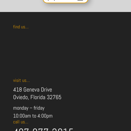
find us…
visit us…
418 Geneva Drive
Oviedo, Florida 32765
monday – friday
10:00am to 4:00pm
call us…