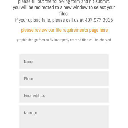
please fill out the following form and hit submit.
you will be redirected to a new window to select your
files.
if your upload fails, please call us at 407.977.3915
please review our file requirements page here
graphic design fees to fix improperly created files will be charged