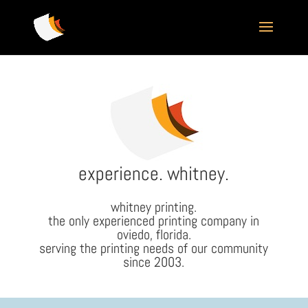
experience. whitney.
whitney printing.
the only experienced printing company in
oviedo, florida.
serving the printing needs of our community
since 2003.