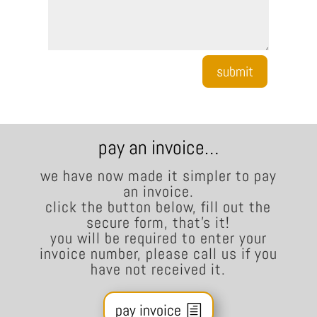
submit
pay an invoice…
we have now made it simpler to pay
an invoice.
click the button below, fill out the
secure form, that’s it!
you will be required to enter your
invoice number, please call us if you
have not received it.
pay invoice