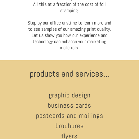
All this at a fraction of the cost of foil
stamping.
Stop by our office anytime to learn more and
to see samples of our amazing print quality.
Let us show you how our experience and
technology can enhance your marketing
materials.
products and services…
graphic design
business cards
postcards and mailings
brochures
flyers