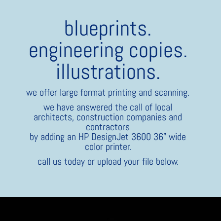
blueprints.
engineering copies.
illustrations.
we offer large format printing and scanning.
we have answered the call of local
architects, construction companies and
contractors
by adding an HP DesignJet 3600 36” wide
color printer.
call us today or upload your file below.