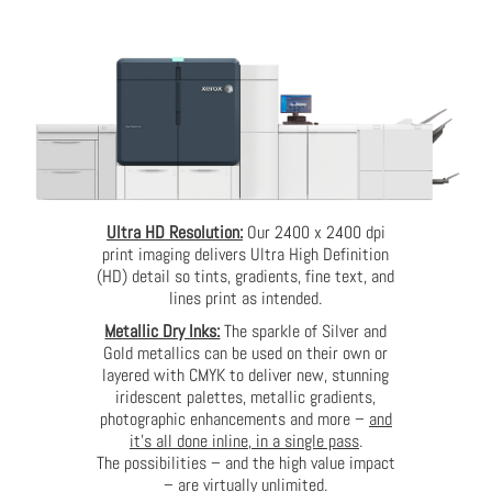
Ultra HD Resolution:
Our 2400 x 2400 dpi
print imaging delivers Ultra High Definition
(HD) detail so tints, gradients, fine text, and
lines print as intended.
Metallic Dry Inks:
The sparkle of Silver and
Gold metallics can be used on their own or
layered with CMYK to deliver new, stunning
iridescent palettes, metallic gradients,
photographic enhancements and more –
and
it’s all done inline, in a single pass
.
The possibilities – and the high value impact
– are virtually unlimited.