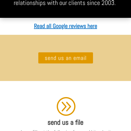
relationships with our clients since 2003.
Read all Google reviews here
send us an email
A
send us a file