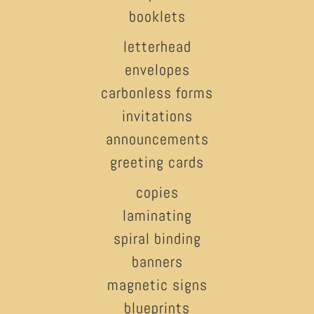
booklets
letterhead
envelopes
carbonless forms
invitations
announcements
greeting cards
copies
laminating
spiral binding
banners
magnetic signs
blueprints