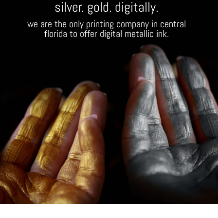
silver. gold. digitally.
we are the only printing company in central
florida to offer digital metallic ink.