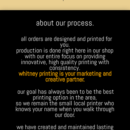
about our process.
all orders are designed and printed for
you.
production is done right here in our shop
with our entire focus on providing
innovative, high quality printing with
consistency.
whitney printing is your marketing and
creative partner.
our goal has always been to be the best
printing option in the area,
so we remain the small local printer who
knows your name when you walk through
our door.
we have created and maintained lasting